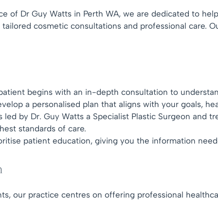
ice of Dr Guy Watts in Perth WA, we are dedicated to hel
tailored cosmetic consultations and professional care. O
atient begins with an in-depth consultation to understan
velop a personalised plan that aligns with your goals, hea
 led by Dr. Guy Watts a Specialist Plastic Surgeon and t
hest standards of care.
ritise patient education, giving you the information nee
h
ts, our practice centres on offering professional healthc