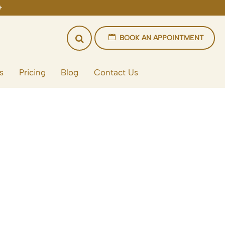
BOOK AN APPOINTMENT
s
Pricing
Blog
Contact Us