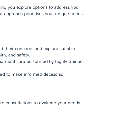
ping you explore options to address your
ur approach prioritises your unique needs
d their concerns and explore suitable
lth, and safety.
reatments are performed by highly trained
ded to make informed decisions.
are consultations to evaluate your needs