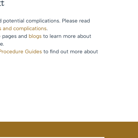
t
d potential complications. Please read
ks and complications
.
te pages and
blogs
to learn more about
e.
 Procedure Guides
to find out more about