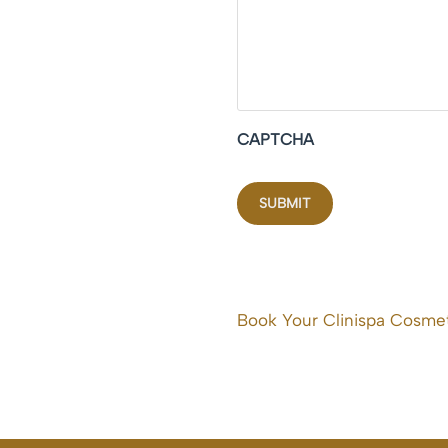
CAPTCHA
Book Your Clinispa Cosmet