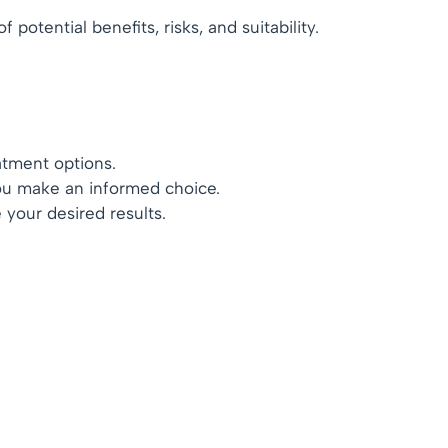
otential benefits, risks, and suitability.
atment options.
you make an informed choice.
 your desired results.