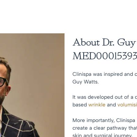
About Dr. Guy
MED00015393
Clinispa was inspired and c
Guy Watts.
It was developed out of a 
based
wrinkle
and
volumis
More importantly, Clinispa
create a clear pathway that
skin and surgical journey.