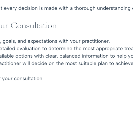
 every decision is made with a thorough understanding of p
ur Consultation
goals, and expectations with your practitioner.
tailed evaluation to determine the most appropriate tre
ilable options with clear, balanced information to help 
titioner will decide on the most suitable plan to achieve
 your consultation