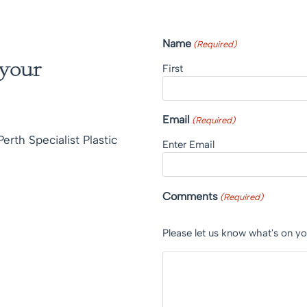
Name
(Required)
 your
First
Email
(Required)
erth Specialist Plastic
Enter Email
Comments
(Required)
Please let us know what's on y