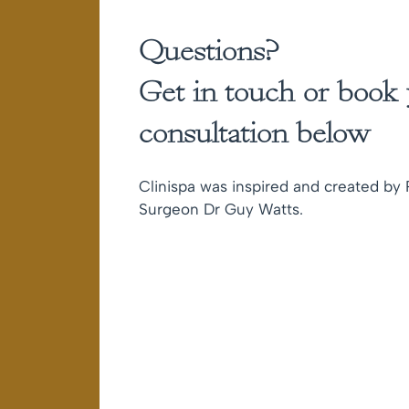
Questions?
Get in touch or book
consultation below
Clinispa was inspired and created by P
Surgeon Dr Guy Watts.