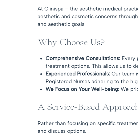
At Clinispa – the aesthetic medical pract
aesthetic and cosmetic concerns through 
and aesthetic goals.
Why Choose Us?
Comprehensive Consultations:
Every p
treatment options. This allows us to de
Experienced Professionals:
Our team is
Registered Nurses adhering to the hig
We
Focus on Your Well-being:
We prio
A Service-Based Approac
Rather than focusing on specific treatmen
and discuss options.