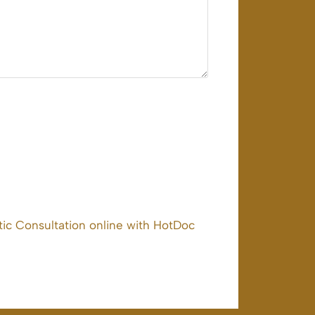
ic Consultation online with HotDoc