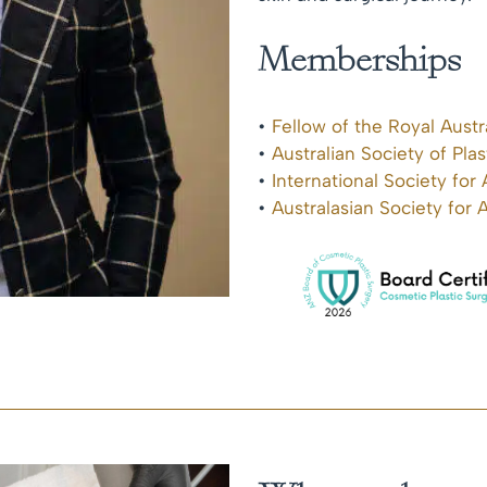
Memberships
•
Fellow of the Royal Aust
•
Australian Society of Pla
•
International Society for
•
Australasian Society for