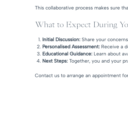
This collaborative process makes sure that
What to Expect During Yo
Initial Discussion:
Share your concerns, 
Personalised Assessment:
Receive a de
Educational Guidance:
Learn about ava
Next Steps:
Together, you and your prac
Contact us to arrange an appointment for