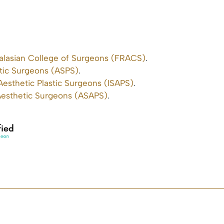
ralasian College of Surgeons (FRACS)
.
stic Surgeons (ASPS)
.
 Aesthetic Plastic Surgeons (ISAPS)
.
 Aesthetic Surgeons (ASAPS)
.