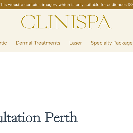
tic
Dermal Treatments
Laser
Specialty Package
tation Perth