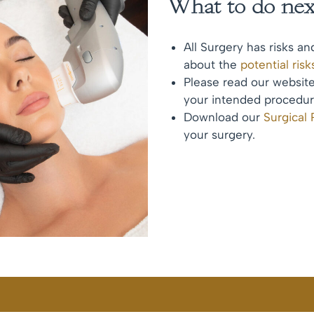
What to do nex
All Surgery has risks an
about the
potential ris
Please read our websi
your intended procedur
Download our
Surgical
your surgery.