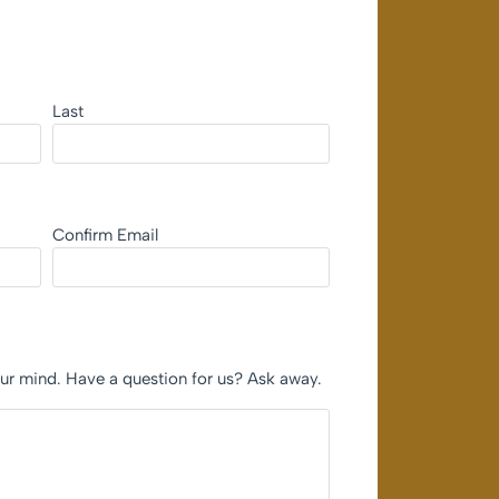
Last
Confirm Email
our mind. Have a question for us? Ask away.