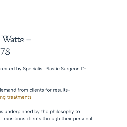
 Watts –
78
reated by Specialist Plastic Surgeon Dr
demand from clients for results-
ing treatments
.
 is underpinned by the philosophy to
 transitions clients through their personal