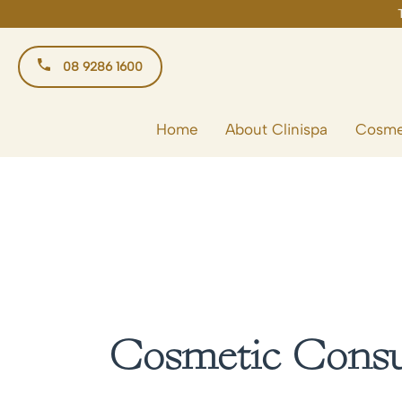
Skip
to
content
08 9286 1600
Home
About Clinispa
Cosme
Cosmetic Consul