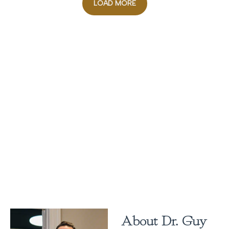
LOAD MORE
About Dr. Guy