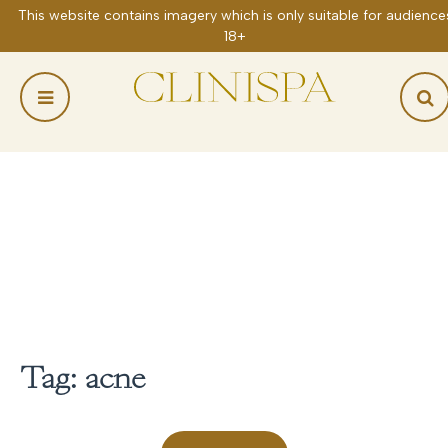
Skip
to
content
Tag:
acne