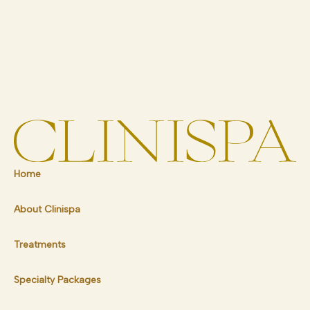
Home
About Clinispa
Treatments
Specialty Packages