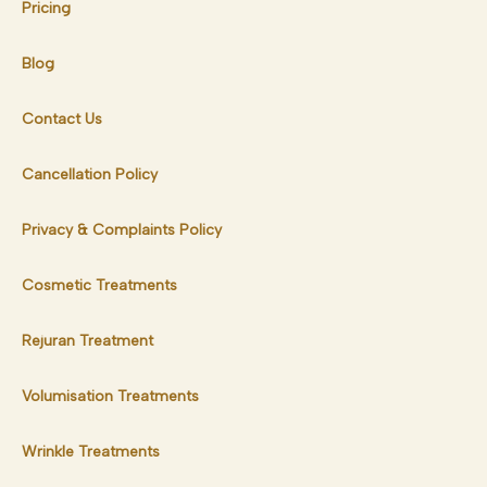
Pricing
Blog
Contact Us
Cancellation Policy
Privacy & Complaints Policy
Cosmetic Treatments
Rejuran Treatment
Volumisation Treatments
Wrinkle Treatments