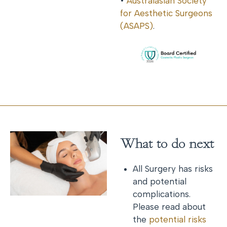
•
Australasian Society
for Aesthetic Surgeons
(ASAPS)
.
What to do next
All Surgery has risks
and potential
complications.
Please read about
the
potential risks