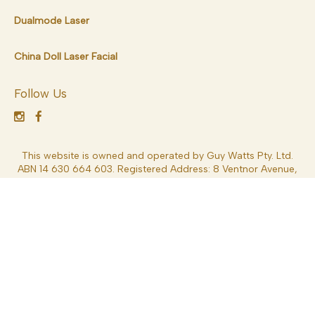
Dualmode Laser
China Doll Laser Facial
Follow Us
This website is owned and operated by Guy Watts Pty. Ltd.
ABN 14 630 664 603. Registered Address: 8 Ventnor Avenue,
West Perth 6005, Western Australia, Australia. Dr Guy Watts
MED0001539378 Specialist Plastic Surgery – MBBS FRACS
*General Disclaimer – Results depend on each patient’s
circumstances and can vary significantly. Results may also be
impacted by a variety of factors including lifestyle, weight,
nutritional intake, overall health and other factors. Consult
your Specialist Plastic Surgeon (FRACS) for more information.
These details are general in nature and are not intended to be
medical advice or constitute a doctor-patient relationship.