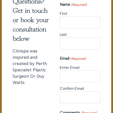
Questions?
Name
(Required)
Get in touch
First
or book your
consultation
Last
below
Clinispa was
inspired and
Email
(Required)
created by Perth
Enter Email
Specialist Plastic
Surgeon Dr Guy
Watts.
Confirm Email
Comments
(Required)