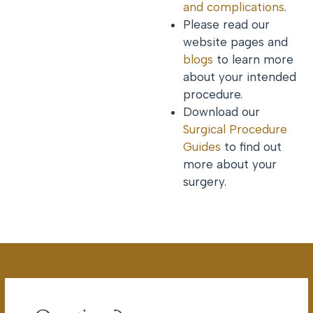
and complications
.
Please read our
website pages and
blogs
to learn more
about your intended
procedure.
Download our
Surgical Procedure
Guides
to find out
more about your
surgery.