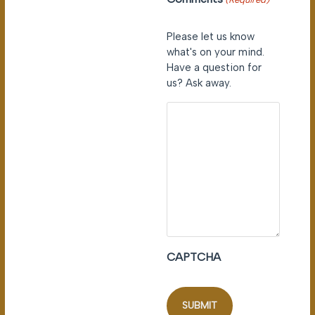
Please let us know
what's on your mind.
Have a question for
us? Ask away.
CAPTCHA