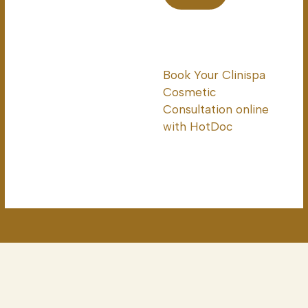
Book Your Clinispa
Cosmetic
Consultation online
with HotDoc