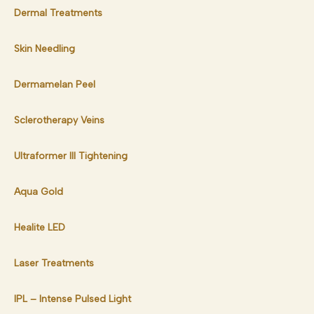
Dermal Treatments
Skin Needling
Dermamelan Peel
Sclerotherapy Veins
Ultraformer III Tightening
Aqua Gold
Healite LED
Laser Treatments
IPL – Intense Pulsed Light