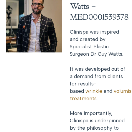
Watts –
MED0001539378
Clinispa was inspired
and created by
Specialist Plastic
Surgeon Dr Guy Watts.
It was developed out of
a demand from clients
for results-
based
wrinkle
and
volumis
treatments
.
More importantly,
Clinispa is underpinned
by the philosophy to