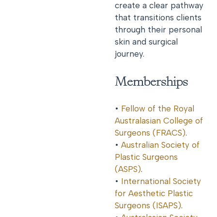
create a clear pathway
that transitions clients
through their personal
skin and surgical
journey.
Memberships
•
Fellow of the Royal
Australasian College of
Surgeons (FRACS)
.
•
Australian Society of
Plastic Surgeons
(ASPS)
.
•
International Society
for Aesthetic Plastic
Surgeons (ISAPS)
.