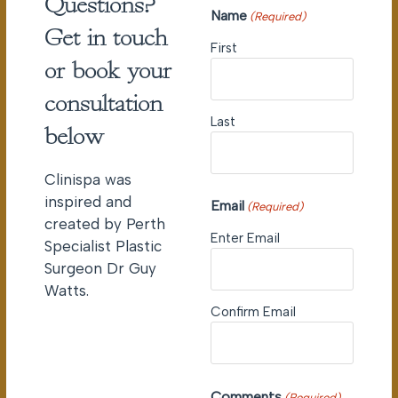
Questions?
Name
(Required)
Get in touch
First
or book your
consultation
Last
below
Clinispa was
inspired and
Email
(Required)
created by Perth
Enter Email
Specialist Plastic
Surgeon Dr Guy
Watts.
Confirm Email
Comments
(Required)