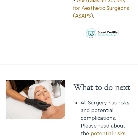
•
Australasian Society
for Aesthetic Surgeons
(ASAPS)
.
What to do next
All Surgery has risks
and potential
complications.
Please read about
the
potential risks