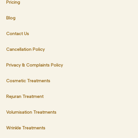
Pricing
Blog
Contact Us
Cancellation Policy
Privacy & Complaints Policy
Cosmetic Treatments
Rejuran Treatment
Volumisation Treatments
Wrinkle Treatments