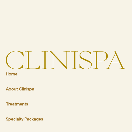
Home
About Clinispa
Treatments
Specialty Packages