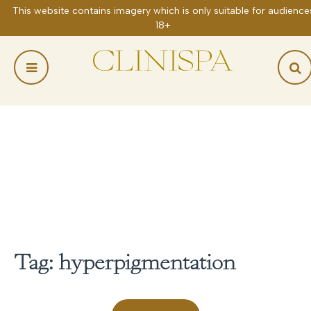
Skip
to
content
Tag:
hyperpigmentation