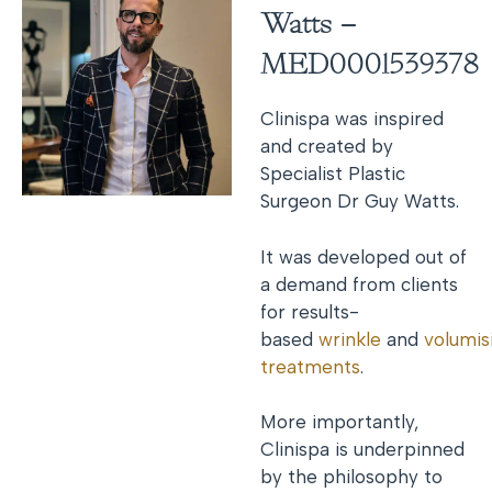
Watts –
MED0001539378
Clinispa was inspired
and created by
Specialist Plastic
Surgeon Dr Guy Watts.
It was developed out of
a demand from clients
for results-
based
wrinkle
and
volumis
treatments
.
More importantly,
Clinispa is underpinned
by the philosophy to