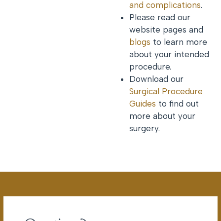
and complications
.
Please read our
website pages and
blogs
to learn more
about your intended
procedure.
Download our
Surgical Procedure
Guides
to find out
more about your
surgery.