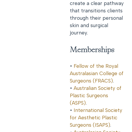
create a clear pathway
that transitions clients
through their personal
skin and surgical
journey.
Memberships
•
Fellow of the Royal
Australasian College of
Surgeons (FRACS)
.
•
Australian Society of
Plastic Surgeons
(ASPS)
.
•
International Society
for Aesthetic Plastic
Surgeons (ISAPS)
.