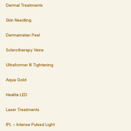
Dermal Treatments
Skin Needling
Dermamelan Peel
Sclerotherapy Veins
Ultraformer III Tightening
Aqua Gold
Healite LED
Laser Treatments
IPL – Intense Pulsed Light