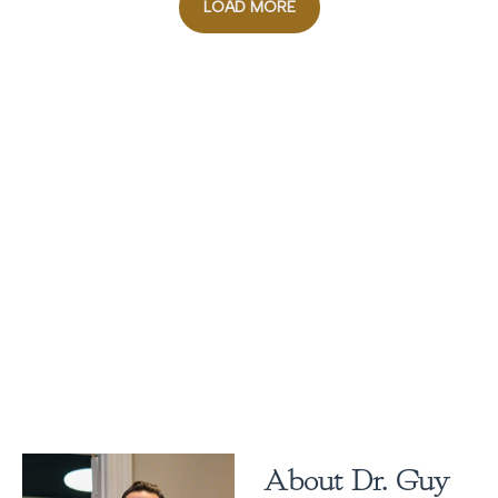
LOAD MORE
About Dr. Guy