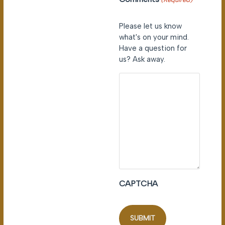
Please let us know
what's on your mind.
Have a question for
us? Ask away.
CAPTCHA