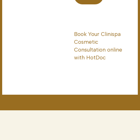
Book Your Clinispa
Cosmetic
Consultation online
with HotDoc