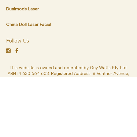
Dualmode Laser
China Doll Laser Facial
Follow Us
This website is owned and operated by Guy Watts Pty. Ltd.
ABN 14 630 664 603. Registered Address: 8 Ventnor Avenue,
West Perth 6005, Western Australia, Australia. Dr Guy Watts
MED0001539378 Specialist Plastic Surgery – MBBS FRACS
*General Disclaimer – Results depend on each patient’s
circumstances and can vary significantly. Results may also be
impacted by a variety of factors including lifestyle, weight,
nutritional intake, overall health and other factors. Consult
your Specialist Plastic Surgeon (FRACS) for more information.
These details are general in nature and are not intended to be
medical advice or constitute a doctor-patient relationship.