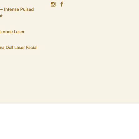
 – Intense Pulsed
ht
lmode Laser
na Doll Laser Facial