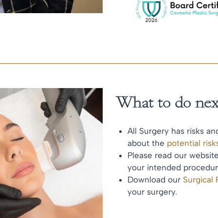
What to do nex
All Surgery has risks an
about the
potential ris
Please read our websi
your intended procedur
Download our
Surgical
your surgery.