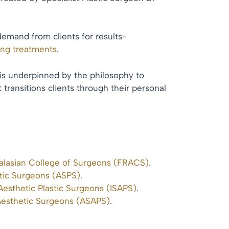
demand from clients for results-
ing treatments
.
 is underpinned by the philosophy to
 transitions clients through their personal
ralasian College of Surgeons (FRACS)
.
stic Surgeons (ASPS)
.
 Aesthetic Plastic Surgeons (ISAPS)
.
 Aesthetic Surgeons (ASAPS)
.