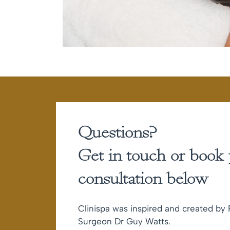
Questions?
Get in touch or book
consultation below
Clinispa was inspired and created by P
Surgeon Dr Guy Watts.