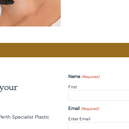
Name
(Required)
 your
First
Email
(Required)
erth Specialist Plastic
Enter Email