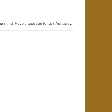
our mind. Have a question for us? Ask away.