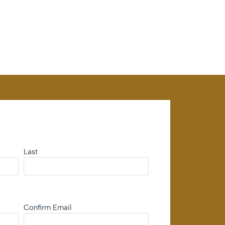
Last
Confirm Email