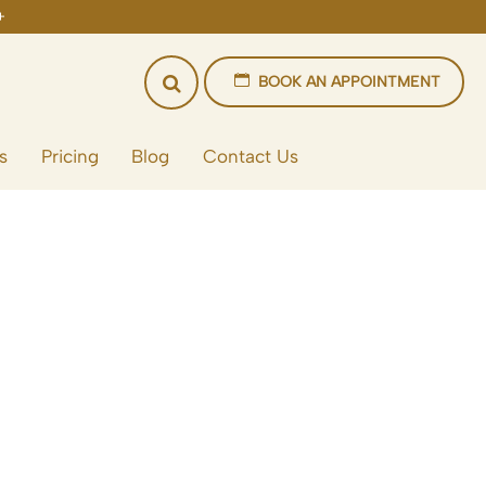
BOOK AN APPOINTMENT
s
Pricing
Blog
Contact Us