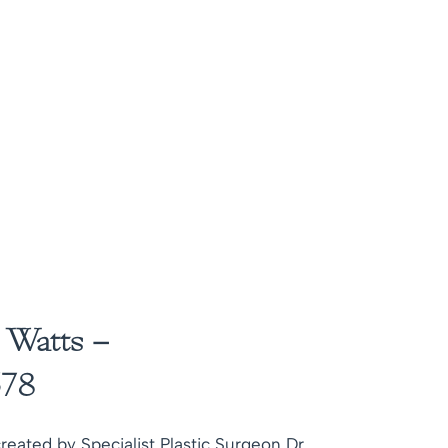
 Watts –
78
reated by Specialist Plastic Surgeon Dr