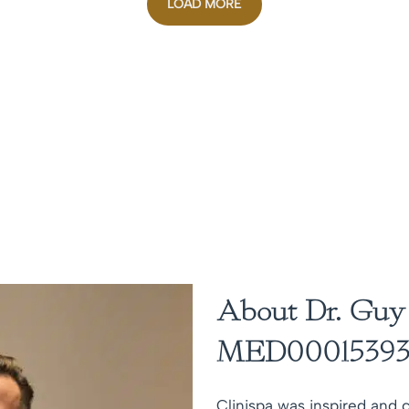
LOAD MORE
About Dr. Guy
MED00015393
Clinispa was inspired and c