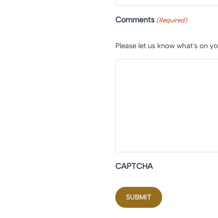
Comments
(Required)
Please let us know what's on y
CAPTCHA