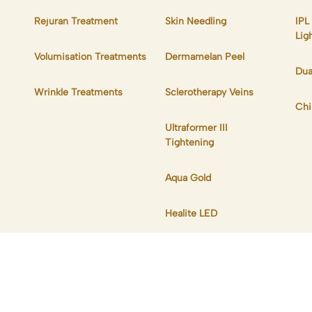
Rejuran Treatment
Skin Needling
IPL
Lig
Volumisation Treatments
Dermamelan Peel
Dua
Wrinkle Treatments
Sclerotherapy Veins
Chi
Ultraformer III
Tightening
Aqua Gold
Healite LED
s