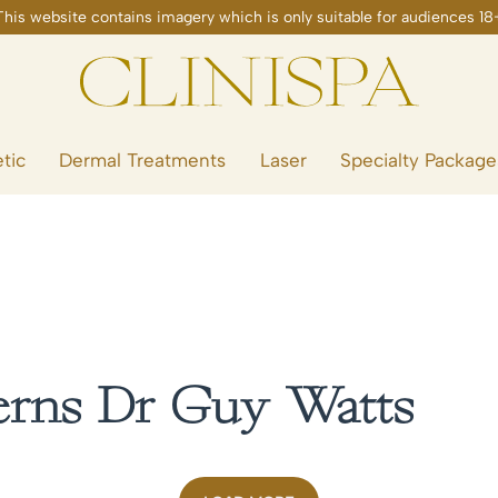
tic
Dermal Treatments
Laser
Specialty Package
erns Dr Guy Watts