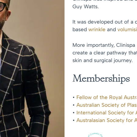
Guy Watts.
It was developed out of a 
based
wrinkle
and
volumis
More importantly, Clinispa
create a clear pathway that
skin and surgical journey.
Memberships
•
Fellow of the Royal Aust
•
Australian Society of Pla
•
International Society for
•
Australasian Society for