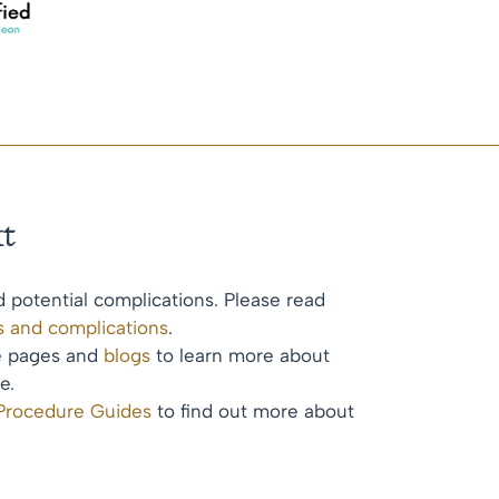
t
d potential complications. Please read
ks and complications
.
te pages and
blogs
to learn more about
e.
 Procedure Guides
to find out more about