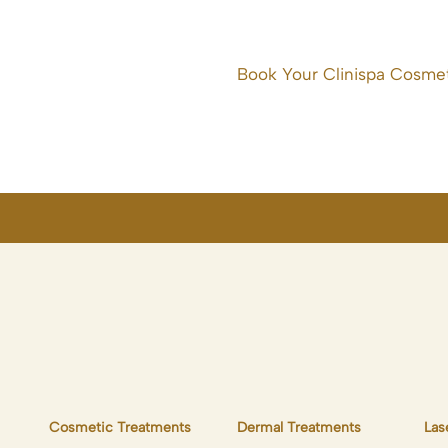
Book Your Clinispa Cosmet
Cosmetic Treatments
Dermal Treatments
Las