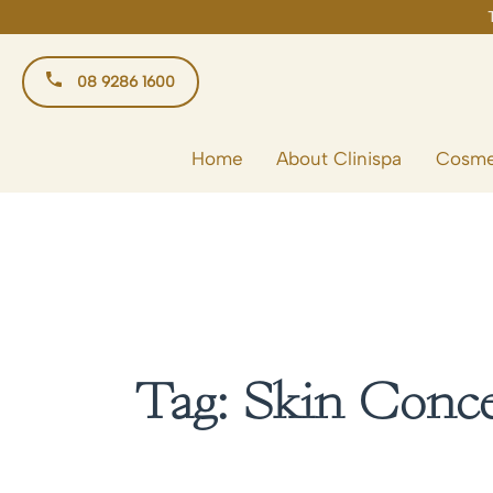
Skip
to
content
08 9286 1600
Home
About Clinispa
Cosme
Tag:
Skin Conc