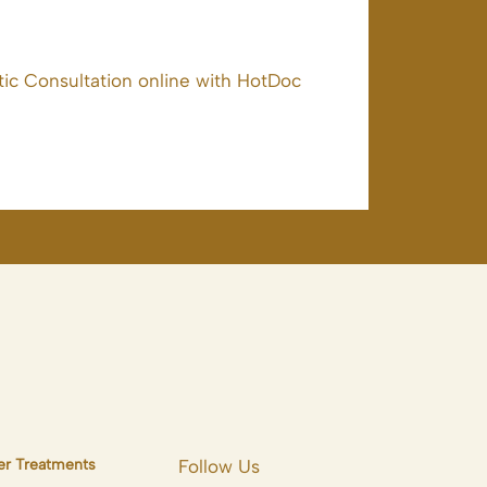
ic Consultation online with HotDoc
er Treatments
Follow Us