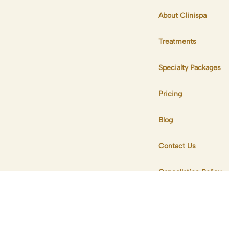
About Clinispa
Treatments
Specialty Packages
Pricing
Blog
Contact Us
Cancellation Policy
Privacy & Complaint
Policy